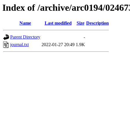
Index of /archive/arc0194/02467
Name
Last modified
Size
Description
Parent Directory
-
journal.txt
2022-01-27 20:49
1.9K