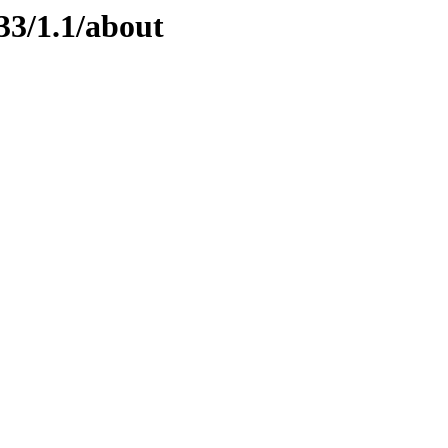
33/1.1/about