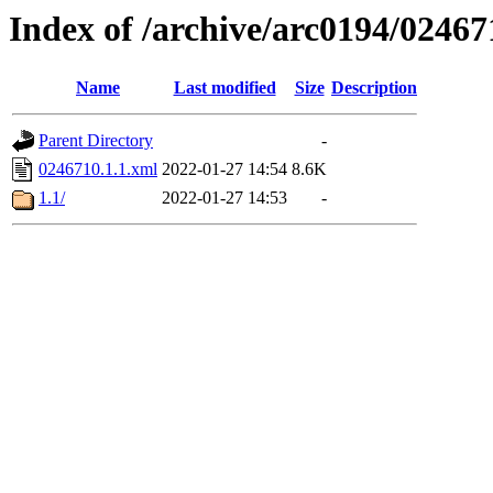
Index of /archive/arc0194/02467
Name
Last modified
Size
Description
Parent Directory
-
0246710.1.1.xml
2022-01-27 14:54
8.6K
1.1/
2022-01-27 14:53
-