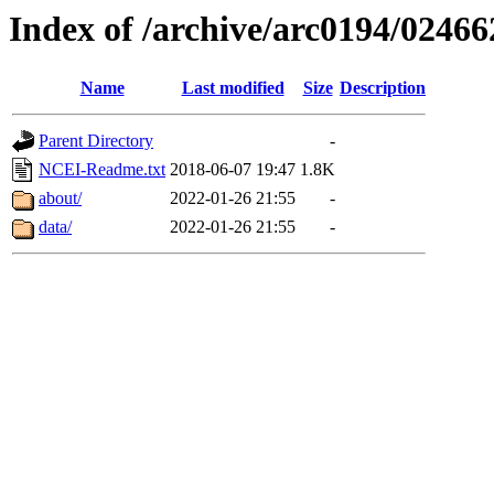
Index of /archive/arc0194/02466
Name
Last modified
Size
Description
Parent Directory
-
NCEI-Readme.txt
2018-06-07 19:47
1.8K
about/
2022-01-26 21:55
-
data/
2022-01-26 21:55
-