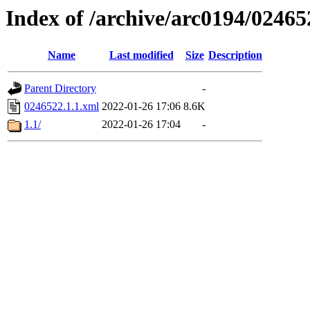
Index of /archive/arc0194/02465
Name
Last modified
Size
Description
Parent Directory
-
0246522.1.1.xml
2022-01-26 17:06
8.6K
1.1/
2022-01-26 17:04
-