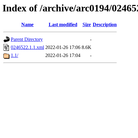
Index of /archive/arc0194/02465
Name
Last modified
Size
Description
Parent Directory
-
0246522.1.1.xml
2022-01-26 17:06
8.6K
1.1/
2022-01-26 17:04
-