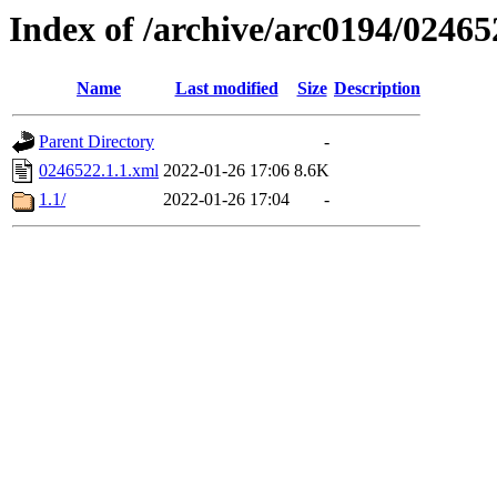
Index of /archive/arc0194/02465
Name
Last modified
Size
Description
Parent Directory
-
0246522.1.1.xml
2022-01-26 17:06
8.6K
1.1/
2022-01-26 17:04
-