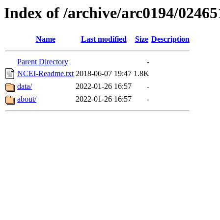
Index of /archive/arc0194/02465
Name
Last modified
Size
Description
Parent Directory
-
NCEI-Readme.txt
2018-06-07 19:47
1.8K
data/
2022-01-26 16:57
-
about/
2022-01-26 16:57
-