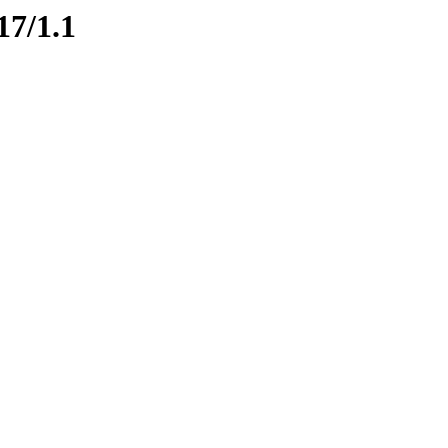
17/1.1