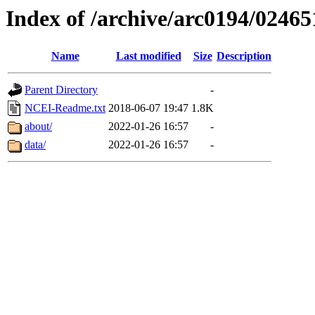
Index of /archive/arc0194/02465
Name
Last modified
Size
Description
Parent Directory
-
NCEI-Readme.txt
2018-06-07 19:47
1.8K
about/
2022-01-26 16:57
-
data/
2022-01-26 16:57
-