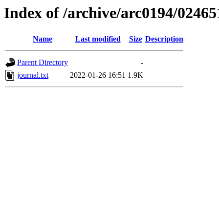
Index of /archive/arc0194/02465
Name
Last modified
Size
Description
Parent Directory
-
journal.txt
2022-01-26 16:51
1.9K