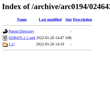
Index of /archive/arc0194/02464
Name
Last modified
Size
Description
Parent Directory
-
0246435.1.1.xml
2022-01-26 14:47
10K
1.1/
2022-01-26 14:10
-