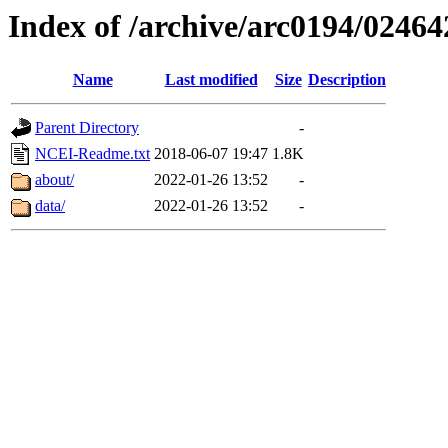
Index of /archive/arc0194/02464
Name
Last modified
Size
Description
Parent Directory
-
NCEI-Readme.txt
2018-06-07 19:47
1.8K
about/
2022-01-26 13:52
-
data/
2022-01-26 13:52
-