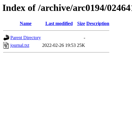
Index of /archive/arc0194/02464
Name
Last modified
Size
Description
Parent Directory
-
journal.txt
2022-02-26 19:53
25K