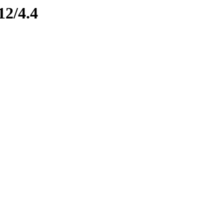
12/4.4