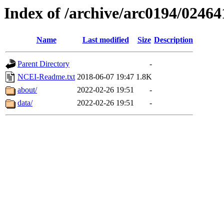
Index of /archive/arc0194/02464
Name
Last modified
Size
Description
Parent Directory
-
NCEI-Readme.txt
2018-06-07 19:47
1.8K
about/
2022-02-26 19:51
-
data/
2022-02-26 19:51
-