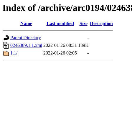
Index of /archive/arc0194/02463
Name
Last modified
Size
Description
Parent Directory
-
0246389.1.1.xml
2022-01-26 08:31
189K
1.1/
2022-01-26 02:05
-