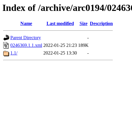
Index of /archive/arc0194/02463
Name
Last modified
Size
Description
Parent Directory
-
0246369.1.1.xml
2022-01-25 21:23
189K
1.1/
2022-01-25 13:30
-