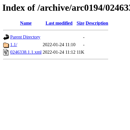
Index of /archive/arc0194/02463
Name
Last modified
Size
Description
Parent Directory
-
1.1/
2022-01-24 11:10
-
0246338.1.1.xml
2022-01-24 11:12
11K