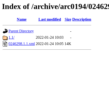
Index of /archive/arc0194/02462
Name
Last modified
Size
Description
Parent Directory
-
1.1/
2022-01-24 10:03
-
0246298.1.1.xml
2022-01-24 10:05
14K