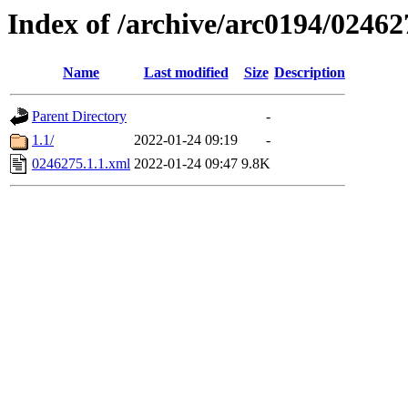
Index of /archive/arc0194/02462
Name
Last modified
Size
Description
Parent Directory
-
1.1/
2022-01-24 09:19
-
0246275.1.1.xml
2022-01-24 09:47
9.8K