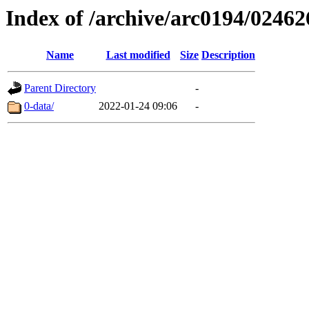
Index of /archive/arc0194/02462
Name
Last modified
Size
Description
Parent Directory
-
0-data/
2022-01-24 09:06
-