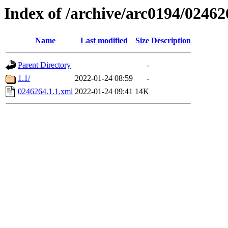
Index of /archive/arc0194/02462
Name
Last modified
Size
Description
Parent Directory
-
1.1/
2022-01-24 08:59
-
0246264.1.1.xml
2022-01-24 09:41
14K