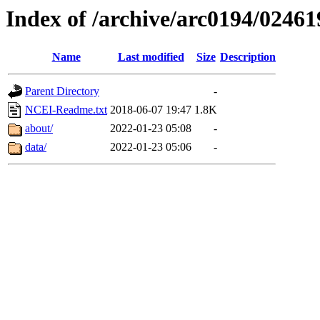
Index of /archive/arc0194/02461
Name
Last modified
Size
Description
Parent Directory
-
NCEI-Readme.txt
2018-06-07 19:47
1.8K
about/
2022-01-23 05:08
-
data/
2022-01-23 05:06
-