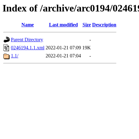
Index of /archive/arc0194/02461
Name
Last modified
Size
Description
Parent Directory
-
0246194.1.1.xml
2022-01-21 07:09
19K
1.1/
2022-01-21 07:04
-