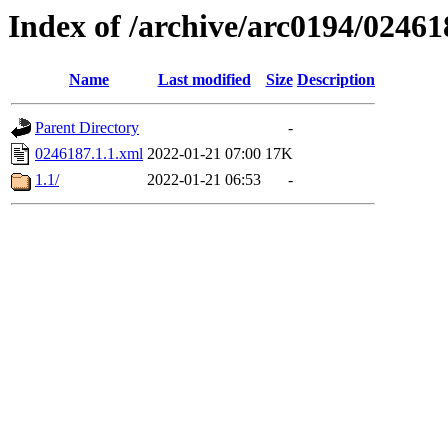
Index of /archive/arc0194/02461
Name
Last modified
Size
Description
Parent Directory
-
0246187.1.1.xml
2022-01-21 07:00
17K
1.1/
2022-01-21 06:53
-