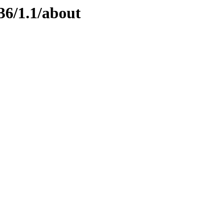
36/1.1/about