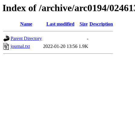
Index of /archive/arc0194/02461
Name
Last modified
Size
Description
Parent Directory
-
journal.txt
2022-01-20 13:56
1.9K