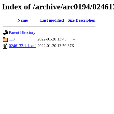
Index of /archive/arc0194/02461
Name
Last modified
Size
Description
Parent Directory
-
1.1/
2022-01-20 13:45
-
0246132.1.1.xml
2022-01-20 13:50
37K