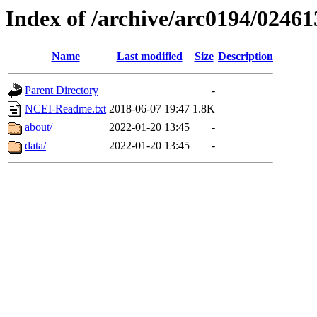
Index of /archive/arc0194/02461
Name
Last modified
Size
Description
Parent Directory
-
NCEI-Readme.txt
2018-06-07 19:47
1.8K
about/
2022-01-20 13:45
-
data/
2022-01-20 13:45
-