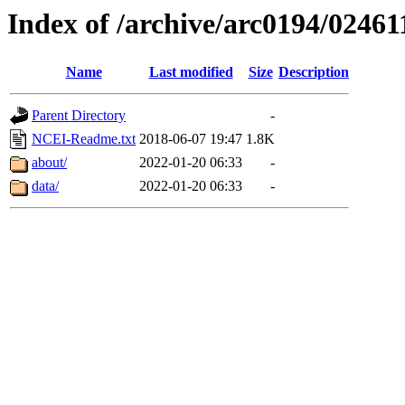
Index of /archive/arc0194/02461
Name
Last modified
Size
Description
Parent Directory
-
NCEI-Readme.txt
2018-06-07 19:47
1.8K
about/
2022-01-20 06:33
-
data/
2022-01-20 06:33
-