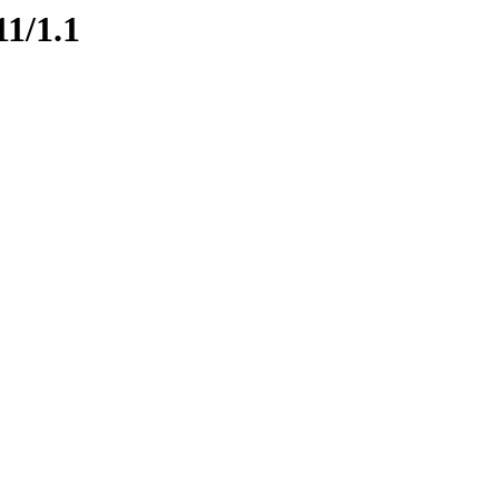
11/1.1