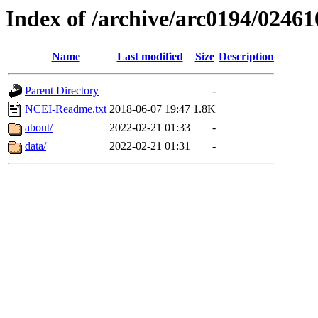
Index of /archive/arc0194/02461
Name
Last modified
Size
Description
Parent Directory
-
NCEI-Readme.txt
2018-06-07 19:47
1.8K
about/
2022-02-21 01:33
-
data/
2022-02-21 01:31
-