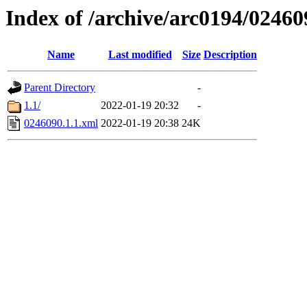
Index of /archive/arc0194/02460
Name
Last modified
Size
Description
Parent Directory
-
1.1/
2022-01-19 20:32
-
0246090.1.1.xml
2022-01-19 20:38
24K