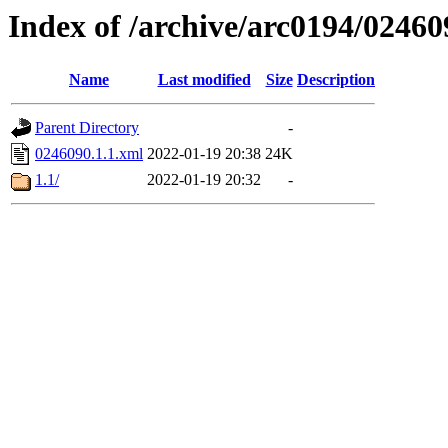
Index of /archive/arc0194/02460
Name
Last modified
Size
Description
Parent Directory
-
0246090.1.1.xml
2022-01-19 20:38
24K
1.1/
2022-01-19 20:32
-