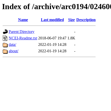
Index of /archive/arc0194/02460
Name
Last modified
Size
Description
Parent Directory
-
NCEI-Readme.txt
2018-06-07 19:47
1.8K
data/
2022-01-19 14:28
-
about/
2022-01-19 14:28
-