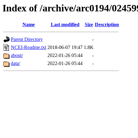
Index of /archive/arc0194/02459
Name
Last modified
Size
Description
Parent Directory
-
NCEI-Readme.txt
2018-06-07 19:47
1.8K
about/
2022-01-26 05:44
-
data/
2022-01-26 05:44
-