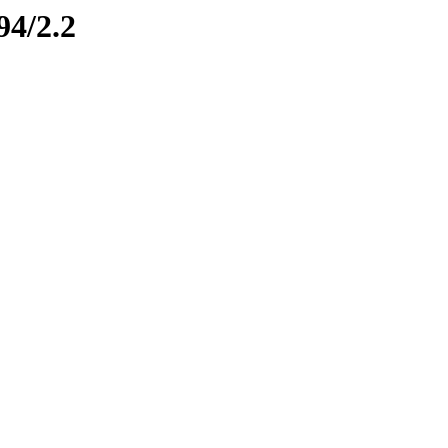
94/2.2