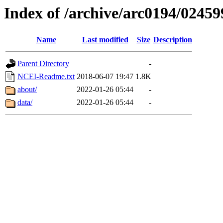
Index of /archive/arc0194/02459
Name
Last modified
Size
Description
Parent Directory
-
NCEI-Readme.txt
2018-06-07 19:47
1.8K
about/
2022-01-26 05:44
-
data/
2022-01-26 05:44
-