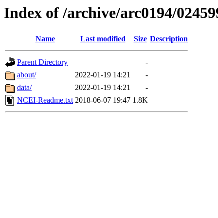
Index of /archive/arc0194/02459
Name
Last modified
Size
Description
Parent Directory
-
about/
2022-01-19 14:21
-
data/
2022-01-19 14:21
-
NCEI-Readme.txt
2018-06-07 19:47
1.8K