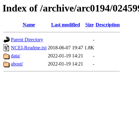
Index of /archive/arc0194/02459
Name
Last modified
Size
Description
Parent Directory
-
NCEI-Readme.txt
2018-06-07 19:47
1.8K
data/
2022-01-19 14:21
-
about/
2022-01-19 14:21
-