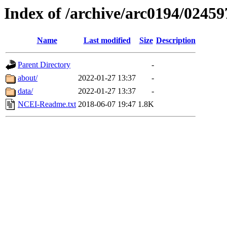
Index of /archive/arc0194/02459
Name
Last modified
Size
Description
Parent Directory
-
about/
2022-01-27 13:37
-
data/
2022-01-27 13:37
-
NCEI-Readme.txt
2018-06-07 19:47
1.8K