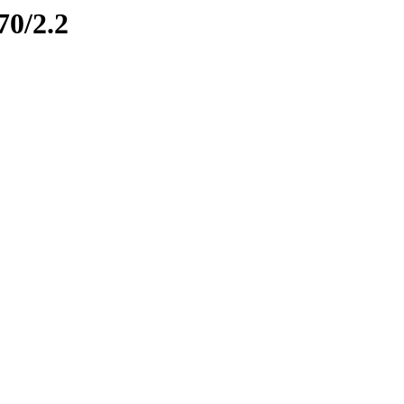
70/2.2