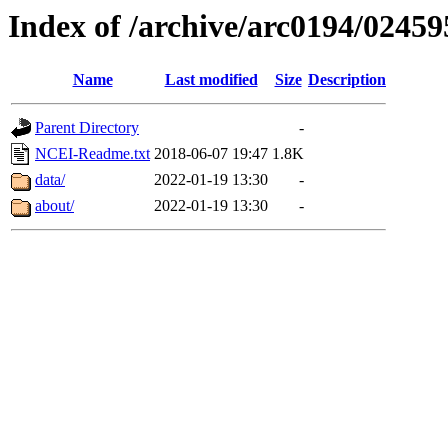
Index of /archive/arc0194/02459
Name
Last modified
Size
Description
Parent Directory
-
NCEI-Readme.txt
2018-06-07 19:47
1.8K
data/
2022-01-19 13:30
-
about/
2022-01-19 13:30
-