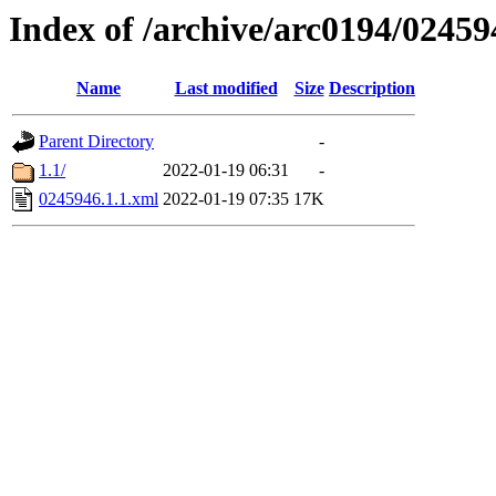
Index of /archive/arc0194/02459
Name
Last modified
Size
Description
Parent Directory
-
1.1/
2022-01-19 06:31
-
0245946.1.1.xml
2022-01-19 07:35
17K