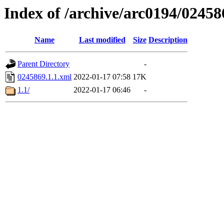
Index of /archive/arc0194/02458
Name
Last modified
Size
Description
Parent Directory
-
0245869.1.1.xml
2022-01-17 07:58
17K
1.1/
2022-01-17 06:46
-