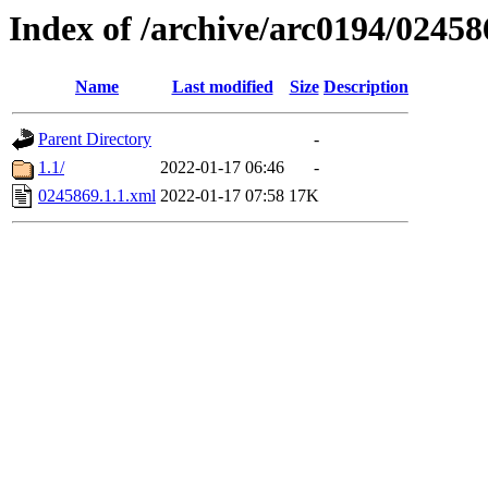
Index of /archive/arc0194/02458
Name
Last modified
Size
Description
Parent Directory
-
1.1/
2022-01-17 06:46
-
0245869.1.1.xml
2022-01-17 07:58
17K