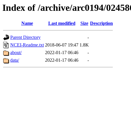
Index of /archive/arc0194/02458
Name
Last modified
Size
Description
Parent Directory
-
NCEI-Readme.txt
2018-06-07 19:47
1.8K
about/
2022-01-17 06:46
-
data/
2022-01-17 06:46
-