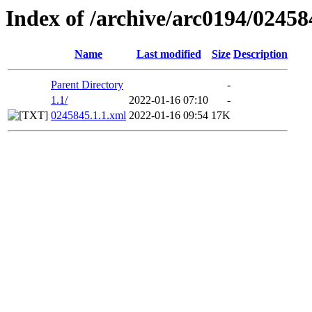
Index of /archive/arc0194/02458
Name
Last modified
Size
Description
Parent Directory
-
1.1/
2022-01-16 07:10
-
0245845.1.1.xml
2022-01-16 09:54
17K