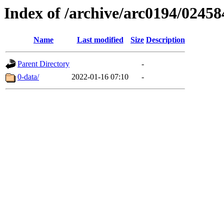
Index of /archive/arc0194/02458
Name
Last modified
Size
Description
Parent Directory
-
0-data/
2022-01-16 07:10
-