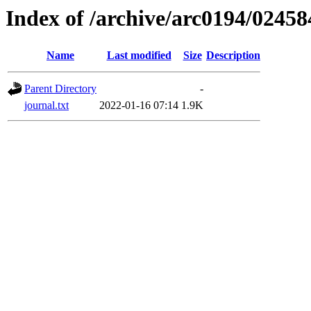
Index of /archive/arc0194/02458
Name
Last modified
Size
Description
Parent Directory
-
journal.txt
2022-01-16 07:14
1.9K