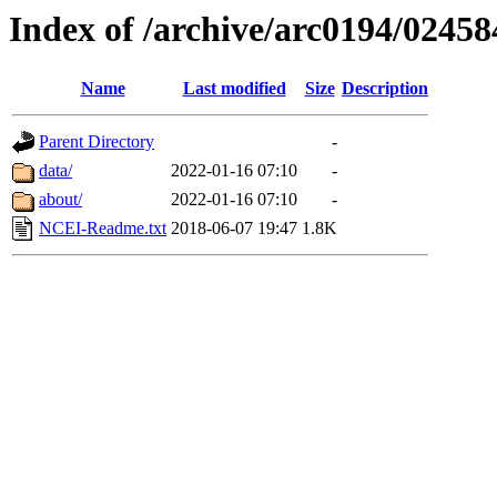
Index of /archive/arc0194/02458
Name
Last modified
Size
Description
Parent Directory
-
data/
2022-01-16 07:10
-
about/
2022-01-16 07:10
-
NCEI-Readme.txt
2018-06-07 19:47
1.8K