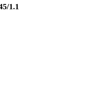
45/1.1