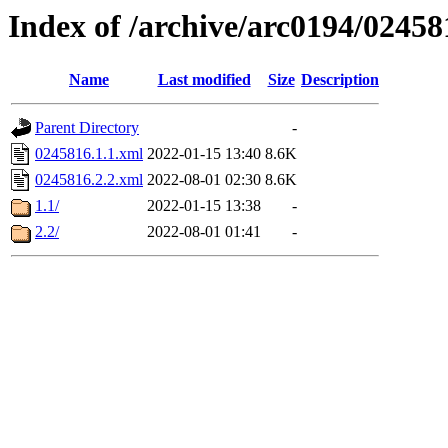
Index of /archive/arc0194/02458
Name
Last modified
Size
Description
Parent Directory
-
0245816.1.1.xml
2022-01-15 13:40
8.6K
0245816.2.2.xml
2022-08-01 02:30
8.6K
1.1/
2022-01-15 13:38
-
2.2/
2022-08-01 01:41
-