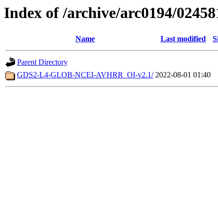
Index of /archive/arc0194/02458
Name
Last modified
S
Parent Directory
GDS2-L4-GLOB-NCEI-AVHRR_OI-v2.1/
2022-08-01 01:40