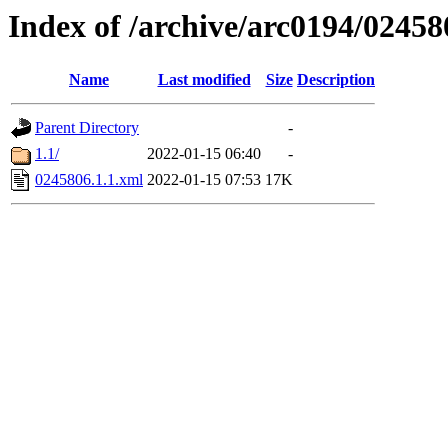
Index of /archive/arc0194/02458
Name
Last modified
Size
Description
Parent Directory
-
1.1/
2022-01-15 06:40
-
0245806.1.1.xml
2022-01-15 07:53
17K