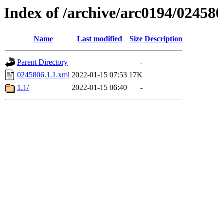
Index of /archive/arc0194/02458
Name
Last modified
Size
Description
Parent Directory
-
0245806.1.1.xml
2022-01-15 07:53
17K
1.1/
2022-01-15 06:40
-