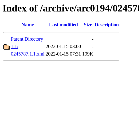
Index of /archive/arc0194/02457
Name
Last modified
Size
Description
Parent Directory
-
1.1/
2022-01-15 03:00
-
0245787.1.1.xml
2022-01-15 07:31
199K